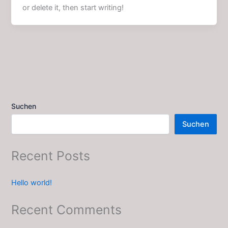
or delete it, then start writing!
Suchen
Suchen
Recent Posts
Hello world!
Recent Comments