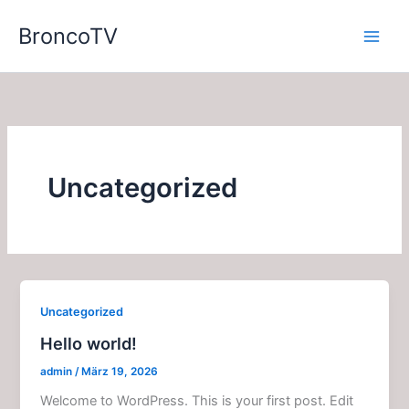
Zum
BroncoTV
Inhalt
springen
Uncategorized
Uncategorized
Hello world!
admin
/
März 19, 2026
Welcome to WordPress. This is your first post. Edit